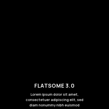
FLATSOME 3.0
Lorem ipsum dolor sit amet,
consectetuer adipiscing elit, sed
diam nonummy nibh euismod