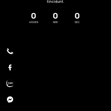
tincidunt.
0
0
0
HOURS
MIN
SEC