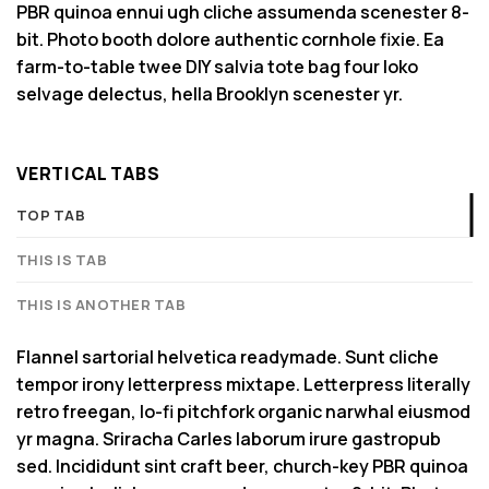
PBR quinoa ennui ugh cliche assumenda scenester 8-
bit. Photo booth dolore authentic cornhole fixie. Ea
farm-to-table twee DIY salvia tote bag four loko
selvage delectus, hella Brooklyn scenester yr.
VERTICAL TABS
TOP TAB
THIS IS TAB
THIS IS ANOTHER TAB
Flannel sartorial helvetica readymade. Sunt cliche
tempor irony letterpress mixtape. Letterpress literally
retro freegan, lo-fi pitchfork organic narwhal eiusmod
yr magna. Sriracha Carles laborum irure gastropub
sed. Incididunt sint craft beer, church-key PBR quinoa