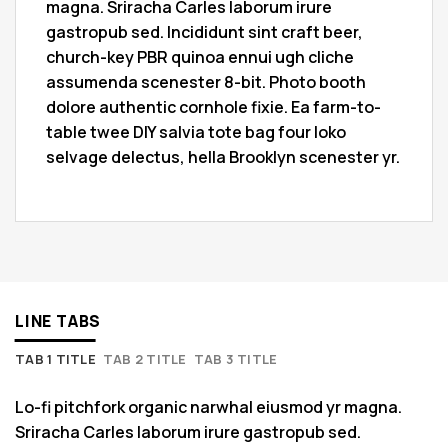
magna. Sriracha Carles laborum irure
gastropub sed. Incididunt sint craft beer,
church-key PBR quinoa ennui ugh cliche
assumenda scenester 8-bit. Photo booth
dolore authentic cornhole fixie. Ea farm-to-
table twee DIY salvia tote bag four loko
selvage delectus, hella Brooklyn scenester yr.
LINE TABS
TAB 1 TITLE
TAB 2 TITLE
TAB 3 TITLE
Lo-fi pitchfork organic narwhal eiusmod yr magna.
Sriracha Carles laborum irure gastropub sed.