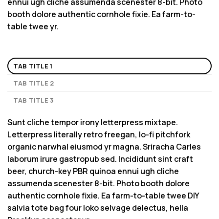
ennui ugh cliche assumenda scenester 8-bit. Photo
booth dolore authentic cornhole fixie. Ea farm-to-
table twee yr.
TAB TITLE 1
TAB TITLE 2
TAB TITLE 3
Sunt cliche tempor irony letterpress mixtape.
Letterpress literally retro freegan, lo-fi pitchfork
organic narwhal eiusmod yr magna. Sriracha Carles
laborum irure gastropub sed. Incididunt sint craft
beer, church-key PBR quinoa ennui ugh cliche
assumenda scenester 8-bit. Photo booth dolore
authentic cornhole fixie. Ea farm-to-table twee DIY
salvia tote bag four loko selvage delectus, hella