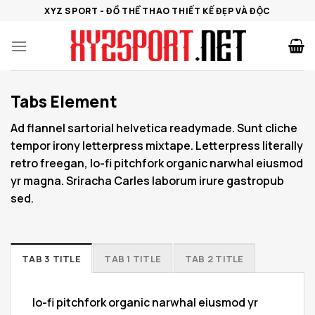
Bỏ
XYZ SPORT - ĐỒ THỂ THAO THIẾT KẾ ĐẸP VÀ ĐỘC
qua
nội
dung
Tabs Element
Ad flannel sartorial helvetica readymade. Sunt cliche
tempor irony letterpress mixtape. Letterpress literally
retro freegan, lo-fi pitchfork organic narwhal eiusmod
yr magna. Sriracha Carles laborum irure gastropub
sed.
TAB 3 TITLE
TAB 1 TITLE
TAB 2 TITLE
lo-fi pitchfork organic narwhal eiusmod yr