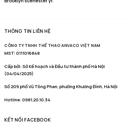
Brooklyn scenester yr.
THÔNG TIN LIÊN HỆ
CÔNG TY TNHH THỂ THAO ANVACO VIỆT NAM
MST: 0111016848
Cấp bởi: Sở Kế hoạch và Đầu tư thành phố Hà Nội
(04/04/2025)
Số 209 phố Vũ Tông Phan, phường Khương Đình, Hà Nội
Hotline: 0981.20.10.34
KẾT NỐI FACEBOOK