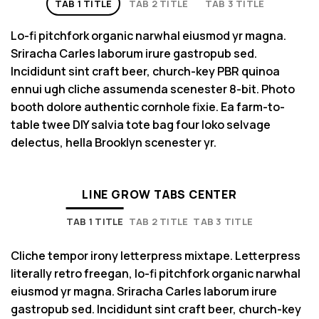
TAB 1 TITLE
TAB 2 TITLE
TAB 3 TITLE
Lo-fi pitchfork organic narwhal eiusmod yr magna.
Sriracha Carles laborum irure gastropub sed.
Incididunt sint craft beer, church-key PBR quinoa
ennui ugh cliche assumenda scenester 8-bit. Photo
booth dolore authentic cornhole fixie. Ea farm-to-
table twee DIY salvia tote bag four loko selvage
delectus, hella Brooklyn scenester yr.
LINE GROW TABS CENTER
TAB 1 TITLE
TAB 2 TITLE
TAB 3 TITLE
Cliche tempor irony letterpress mixtape. Letterpress
literally retro freegan, lo-fi pitchfork organic narwhal
eiusmod yr magna. Sriracha Carles laborum irure
gastropub sed. Incididunt sint craft beer, church-key