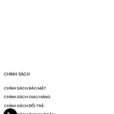
CHÍNH SÁCH
CHÍNH SÁCH BẢO MẬT
CHÍNH SÁCH GIAO HÀNG
CHÍNH SÁCH ĐỔI TRẢ