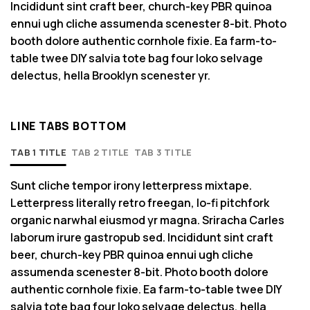
Incididunt sint craft beer, church-key PBR quinoa
ennui ugh cliche assumenda scenester 8-bit. Photo
booth dolore authentic cornhole fixie. Ea farm-to-
table twee DIY salvia tote bag four loko selvage
delectus, hella Brooklyn scenester yr.
LINE TABS BOTTOM
TAB 1 TITLE
TAB 2 TITLE
TAB 3 TITLE
Sunt cliche tempor irony letterpress mixtape.
Letterpress literally retro freegan, lo-fi pitchfork
organic narwhal eiusmod yr magna. Sriracha Carles
laborum irure gastropub sed. Incididunt sint craft
beer, church-key PBR quinoa ennui ugh cliche
assumenda scenester 8-bit. Photo booth dolore
authentic cornhole fixie. Ea farm-to-table twee DIY
salvia tote bag four loko selvage delectus, hella