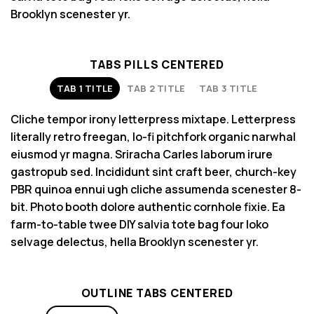
Brooklyn scenester yr.
TABS PILLS CENTERED
TAB 1 TITLE
TAB 2 TITLE
TAB 3 TITLE
Cliche tempor irony letterpress mixtape. Letterpress
literally retro freegan, lo-fi pitchfork organic narwhal
eiusmod yr magna. Sriracha Carles laborum irure
gastropub sed. Incididunt sint craft beer, church-key
PBR quinoa ennui ugh cliche assumenda scenester 8-
bit. Photo booth dolore authentic cornhole fixie. Ea
farm-to-table twee DIY salvia tote bag four loko
selvage delectus, hella Brooklyn scenester yr.
OUTLINE TABS CENTERED